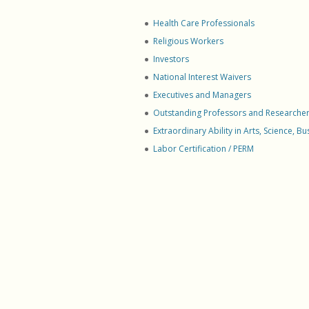
Perma
Empl
Health Care Professionals
Global
Religious Workers
Corpo
Investors
Preser
National Interest Waivers
Perma
Executives and Managers
Consu
Outstanding Professors and Researche
LPR Vi
Extraordinary Ability in Arts, Science, B
Natura
Labor Certification / PERM
Other