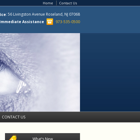
Corporate Compliance: Customized I-
Home
Contact Us
9, E-Verify, and H-1B policy
development, strategies, and
: 56 Livingston Avenue Roseland, NJ 07068
ice
manuals Engaging and accessible
Human Resources training in all
r Immediate Assistance
973-535-0500
areas of immigration Proactive I-9
and H-1B audits Comprehensive
Representation
Employment Based Immigration
The top 10 job titles certified for
permanent employment included
Computer Software Engineers,
Computer Systems Analysts,
Restaurant Cooks, Electronics
Engineers, Computer and
Information System Analysts,
Financial Analysts, Market Research
Analysts, Electrical Engineers,
Computer Programmers and
CONTACT US
Mechanical Engineers. The U.S.
Department of Labor (DOL) recently
released updated information that is
important to those undergoing the
What’s New