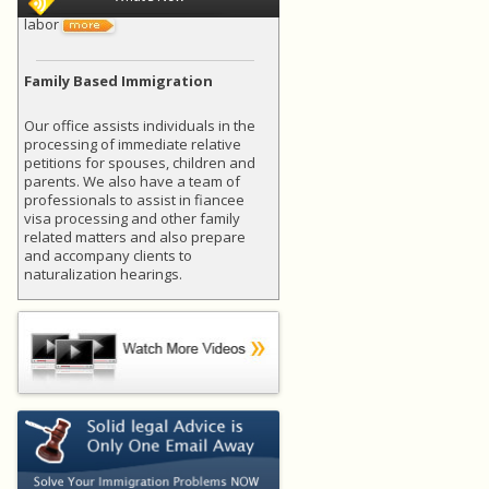
labor
Family Based Immigration
Our office assists individuals in the
processing of immediate relative
petitions for spouses, children and
parents. We also have a team of
professionals to assist in fiancee
visa processing and other family
related matters and also prepare
and accompany clients to
naturalization hearings.
EMERGING TRENDS FOR H-1B
PETITIONS
H-1B in General: U.S. businesses
utilize the H-1B program to employ
foreign workers in specialty
occupations that require theoretical
or technical expertise in specialized
fields, such as science, technology,
engineering, or financial services. As