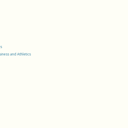
nent Residence Via
Based Case Tracking System
oyment
 Mobility
rate Compliance
vation Of Legal
nent Residence
lar Services
rs
a Family
usiness and Athletics
lization