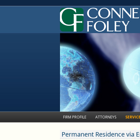
Skip
FIRM PROFILE
ATTORNEYS
SERVIC
Nonimm
Neil S. Dornbaum
to
Classi
Permanent Residence via
Kathleen M. Peregoy
content